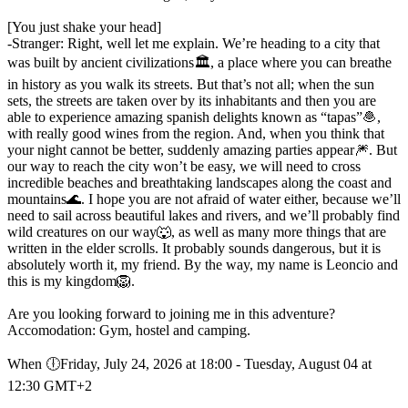
[You just shake your head]
-Stranger: Right, well let me explain. We’re heading to a city that
was built by ancient civilizations🏛️, a place where you can breathe
in history as you walk its streets. But that’s not all; when the sun
sets, the streets are taken over by its inhabitants and then you are
able to experience amazing spanish delights known as “tapas”🧆,
with really good wines from the region. And, when you think that
your night cannot be better, suddenly amazing parties appear🎆. But
our way to reach the city won’t be easy, we will need to cross
incredible beaches and breathtaking landscapes along the coast and
mountains🌊. I hope you are not afraid of water either, because we’ll
need to sail across beautiful lakes and rivers, and we’ll probably find
wild creatures on our way🐺, as well as many more things that are
written in the elder scrolls. It probably sounds dangerous, but it is
absolutely worth it, my friend. By the way, my name is Leoncio and
this is my kingdom🦁.
Are you looking forward to joining me in this adventure?
Accomodation: Gym, hostel and camping.
When 🕕︎Friday, July 24, 2026 at 18:00 - Tuesday, August 04 at
12:30 GMT+2