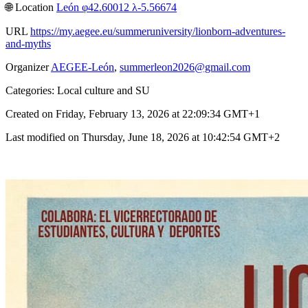
🌐︎ Location
León φ42.60012 λ-5.56674
URL
https://my.aegee.eu/summeruniversity/lionborn-adventures-
and-myths
Organizer
AEGEE-León
,
summerleon2026@gmail.com
Categories: Local culture and SU
Created on Friday, February 13, 2026 at 22:09:34 GMT+1
Last modified on Thursday, June 18, 2026 at 10:42:54 GMT+2