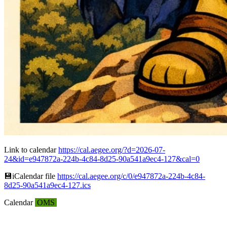
Link to calendar
https://cal.aegee.org/?d=2026-07-
24&id=e947872a-224b-4c84-8d25-90a541a9ec4-127&cal=0
💾︎iCalendar file
https://cal.aegee.org/c/0/e947872a-224b-4c84-
8d25-90a541a9ec4-127.ics
Calendar
OMS