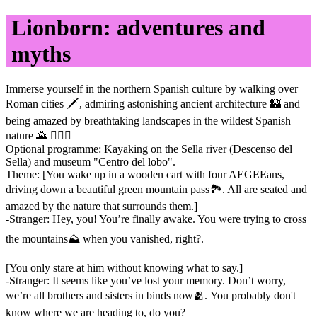
Lionborn: adventures and
myths
Immerse yourself in the northern Spanish culture by walking over
Roman cities 🗡, admiring astonishing ancient architecture 🏰 and
being amazed by breathtaking landscapes in the wildest Spanish
nature 🌄 🤸🏻‍♀️
Optional programme: Kayaking on the Sella river (Descenso del
Sella) and museum "Centro del lobo".
Theme: [You wake up in a wooden cart with four AEGEEans,
driving down a beautiful green mountain pass🏞️. All are seated and
amazed by the nature that surrounds them.]
-Stranger: Hey, you! You’re finally awake. You were trying to cross
the mountains⛰️ when you vanished, right?.
[You only stare at him without knowing what to say.]
-Stranger: It seems like you’ve lost your memory. Don’t worry,
we’re all brothers and sisters in binds now🫂. You probably don't
know where we are heading to, do you?