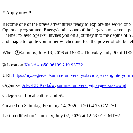
‼️ Apply now ‼️
Become one of the brave adventurers ready to explore the world of Slav
Optional programme: Energylandia - one of the largest amusement pa
Theme: “Slavic Sparks” invites you on a journey into the depths of S
and magic to ignite your inner witcher and feel the power of old beli
When 🕓︎Saturday, July 18, 2026 at 16:00 - Thursday, July 30 at 11
🌐︎ Location
Kraków φ50.06199 λ19.93732
URL
https://my.aegee.eu/summeruniversity/slavic-sparks-ignite-your-
Organizer
AEGEE-Kraków
,
summer.university@aegee.krakow.pl
Categories: Local culture and SU
Created on Saturday, February 14, 2026 at 20:04:53 GMT+1
Last modified on Thursday, July 02, 2026 at 12:53:01 GMT+2