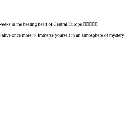
s in the beating heart of Central Europe ❤️‍🔥🧚‍♀️✨️
e alive once more ✨️ Immerse yourself in an atmosphere of mystery