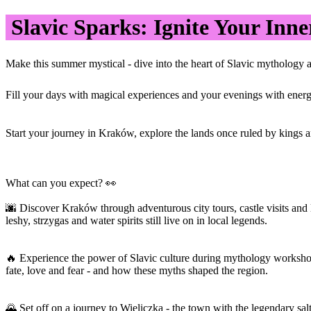
Slavic Sparks: Ignite Your Inne
Make this summer mystical - dive into the heart of Slavic mythology a
Fill your days with magical experiences and your evenings with energy 
Start your journey in Kraków, explore the lands once ruled by kings and
What can you expect? 👀
🌆 Discover Kraków through adventurous city tours, castle visits and
leshy, strzygas and water spirits still live on in local legends.
🔥 Experience the power of Slavic culture during mythology workshops
fate, love and fear - and how these myths shaped the region.
🌄 Set off on a journey to Wieliczka - the town with the legendary salt