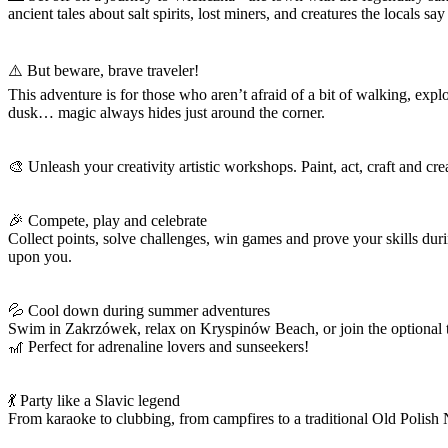
ancient tales about salt spirits, lost miners, and creatures the locals sa
⚠️ But beware, brave traveler!
This adventure is for those who aren’t afraid of a bit of walking, ex
dusk… magic always hides just around the corner.
🎨 Unleash your creativity artistic workshops. Paint, act, craft and cre
🎉 Compete, play and celebrate
Collect points, solve challenges, win games and prove your skills d
upon you.
💦 Cool down during summer adventures
Swim in Zakrzówek, relax on Kryspinów Beach, or join the optional t
🎢 Perfect for adrenaline lovers and sunseekers!
💃 Party like a Slavic legend
From karaoke to clubbing, from campfires to a traditional Old Polish 