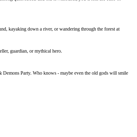
ound, kayaking down a river, or wandering through the forest at
eller, guardian, or mythical hero.
ds & Demons Party. Who knows - maybe even the old gods will smile