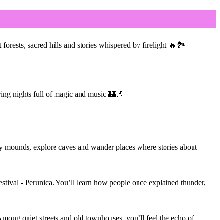
orests, sacred hills and stories whispered by firelight 🔥🏞
uring nights full of magic and music 🏰🎶
ary mounds, explore caves and wander places where stories about
stival - Perunica. You’ll learn how people once explained thunder,
. Among quiet streets and old townhouses, you’ll feel the echo of