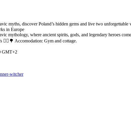
ic myths, discover Poland’s hidden gems and live two unforgettable week
rks in Europe
lavic mythology, where ancient spirits, gods, and legendary heroes com
efs 🧚‍♀️🌳 Accomodation: Gym and cottage.
:00 GMT+2
inner-witcher