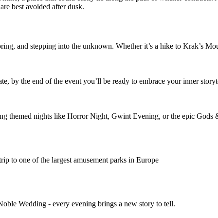
y are best avoided after dusk.
ploring, and stepping into the unknown. Whether it’s a hike to Krak’s M
ate, by the end of the event you’ll be ready to embrace your inner storyt
uring themed nights like Horror Night, Gwint Evening, or the epic Go
rip to one of the largest amusement parks in Europe
Noble Wedding - every evening brings a new story to tell.