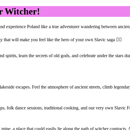
r Witcher!
nd experience Poland like a true adventurer wandering between ancient f
that will make you feel like the hero of your own Slavic saga 🧚‍♀️
 spirits, learn the secrets of old gods, and celebrate under the stars d
 lakeside escapes. Feel the atmosphere of ancient streets, climb legend
, folk dance sessions, traditional cooking, and our very own Slavic Fe
 mine, a place that could easily lie along the path of witcher contracts