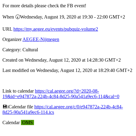
For more details please check the FB event!
When 🕢︎Wednesday, August 19, 2020 at 19:30 - 22:00 GMT+2
URL
https://my.aegee.eu/events/pubquiz-volume2
Organizer
AEGEE-Nijmegen
Category: Cultural
Created on Wednesday, August 12, 2020 at 14:28:30 GMT+2
Last modified on Wednesday, August 12, 2020 at 18:29:40 GMT+2
Link to calendar
https://cal.aegee.org/?d=2020-08-
19&id=e947872a-224b-4c84-8d25-90a541a9ec6-114&cal=0
💾︎iCalendar file
https://cal.aegee.org/c/0/e947872a-224b-4c84-
8d25-90a541a9ec6-114.ics
Calendar
OMS