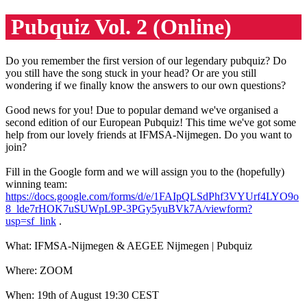
Pubquiz Vol. 2 (Online)
Do you remember the first version of our legendary pubquiz? Do
you still have the song stuck in your head? Or are you still
wondering if we finally know the answers to our own questions?
Good news for you! Due to popular demand we've organised a
second edition of our European Pubquiz! This time we've got some
help from our lovely friends at IFMSA-Nijmegen. Do you want to
join?
Fill in the Google form and we will assign you to the (hopefully)
winning team:
https://docs.google.com/forms/d/e/1FAIpQLSdPhf3VYUrf4LYO9o
8_lde7rHOK7uSUWpL9P-3PGy5yuBVk7A/viewform?
usp=sf_link
.
What: IFMSA-Nijmegen & AEGEE Nijmegen | Pubquiz
Where: ZOOM
When: 19th of August 19:30 CEST