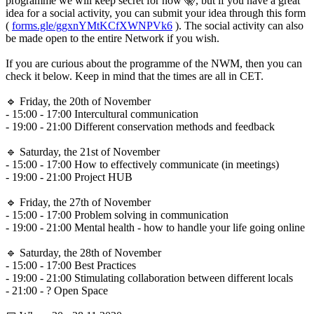
programme we will keep secret for now 🤫, but if you have a great
idea for a social activity, you can submit your idea through this form
(
forms.gle/ggxnYMtKCfXWNPVk6
). The social activity can also
be made open to the entire Network if you wish.
If you are curious about the programme of the NWM, then you can
check it below. Keep in mind that the times are all in CET.
🔹 Friday, the 20th of November
- 15:00 - 17:00 Intercultural communication
- 19:00 - 21:00 Different conservation methods and feedback
🔹 Saturday, the 21st of November
- 15:00 - 17:00 How to effectively communicate (in meetings)
- 19:00 - 21:00 Project HUB
🔹 Friday, the 27th of November
- 15:00 - 17:00 Problem solving in communication
- 19:00 - 21:00 Mental health - how to handle your life going online
🔹 Saturday, the 28th of November
- 15:00 - 17:00 Best Practices
- 19:00 - 21:00 Stimulating collaboration between different locals
- 21:00 - ? Open Space