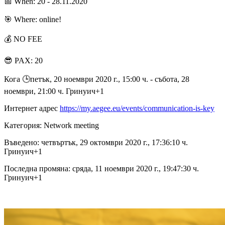
📅 When: 20 - 28.11.2020
🎯 Where: online!
💰 NO FEE
😎 PAX: 20
Кога 🕒︎петък, 20 ноември 2020 г., 15:00 ч. - събота, 28
ноември, 21:00 ч. Гринуич+1
Интернет адрес
https://my.aegee.eu/events/communication-is-key
Категория: Network meeting
Въведено: четвъртък, 29 октомври 2020 г., 17:36:10 ч.
Гринуич+1
Последна промяна: сряда, 11 ноември 2020 г., 19:47:30 ч.
Гринуич+1