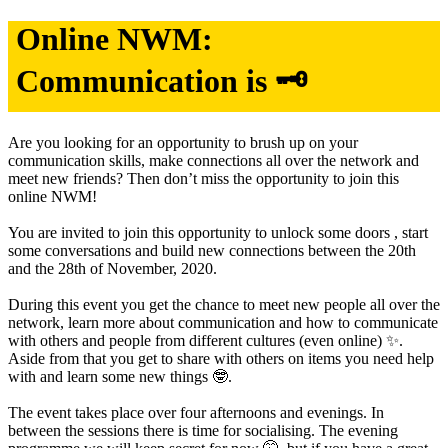
Online NWM:
Communication is 🗝
Are you looking for an opportunity to brush up on your
communication skills, make connections all over the network and
meet new friends? Then don’t miss the opportunity to join this
online NWM!
You are invited to join this opportunity to unlock some doors , start
some conversations and build new connections between the 20th
and the 28th of November, 2020.
During this event you get the chance to meet new people all over the
network, learn more about communication and how to communicate
with others and people from different cultures (even online) ✨.
Aside from that you get to share with others on items you need help
with and learn some new things 🤓.
The event takes place over four afternoons and evenings. In
between the sessions there is time for socialising. The evening