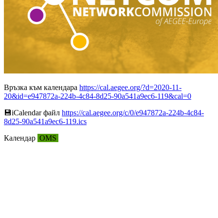
Връзка към календара
https://cal.aegee.org/?d=2020-11-
20&id=e947872a-224b-4c84-8d25-90a541a9ec6-119&cal=0
💾︎iCalendar файл
https://cal.aegee.org/c/0/e947872a-224b-4c84-
8d25-90a541a9ec6-119.ics
Календар
OMS