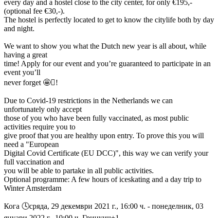
every day and a hostel close to the city center, for only €195,-
(optional fee €30,-).
The hostel is perfectly located to get to know the citylife both by day
and night.
We want to show you what the Dutch new year is all about, while
having a great
time! Apply for our event and you’re guaranteed to participate in an
event you’ll
never forget 🤩󰐗!
Due to Covid-19 restrictions in the Netherlands we can
unfortunately only accept
those of you who have been fully vaccinated, as most public
activities require you to
give proof that you are healthy upon entry. To prove this you will
need a "European
Digital Covid Certificate (EU DCC)", this way we can verify your
full vaccination and
you will be able to partake in all public activities.
Optional programme: A few hours of iceskating and a day trip to
Winter Amsterdam
Кога 🕓︎сряда, 29 декември 2021 г., 16:00 ч. - понеделник, 03
януари 2022 г., 10:00 ч. Гринуич+1