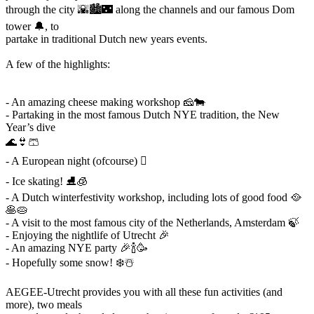
through the city 🌇🏙🌃 along the channels and our famous Dom
tower 🔔, to
partake in traditional Dutch new years events.
A few of the highlights:
- An amazing cheese making workshop 🧀🐄
- Partaking in the most famous Dutch NYE tradition, the New
Year’s dive
🌊👙🩳
- A European night (ofcourse) 󰎾
- Ice skating! ⛸🧊
- A Dutch winterfestivity workshop, including lots of good food 🥘
🥞🥧
- A visit to the most famous city of the Netherlands, Amsterdam 🍃
- Enjoying the nightlife of Utrecht 🎉
- An amazing NYE party 🎉🍾🥳
- Hopefully some snow! ❄️☃️
AEGEE-Utrecht provides you with all these fun activities (and
more), two meals