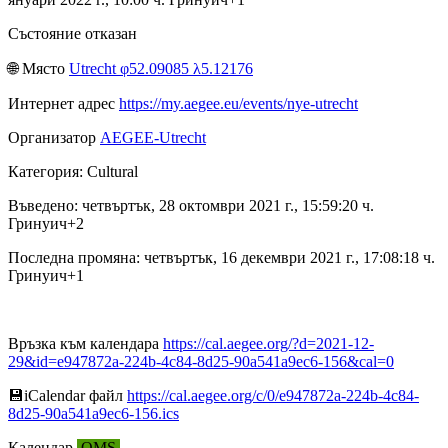
Състояние отказан
🌐︎ Място
Utrecht φ52.09085 λ5.12176
Интернет адрес
https://my.aegee.eu/events/nye-utrecht
Организатор
AEGEE-Utrecht
Категория: Cultural
Въведено: четвъртък, 28 октомври 2021 г., 15:59:20 ч.
Гринуич+2
Последна промяна: четвъртък, 16 декември 2021 г., 17:08:18 ч.
Гринуич+1
Връзка към календара
https://cal.aegee.org/?d=2021-12-
29&id=e947872a-224b-4c84-8d25-90a541a9ec6-156&cal=0
💾︎iCalendar файл
https://cal.aegee.org/c/0/e947872a-224b-4c84-
8d25-90a541a9ec6-156.ics
Календар
OMS