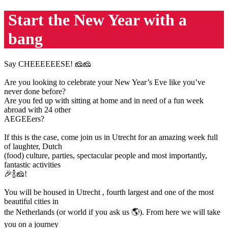
Start the New Year with a
bang
Say CHEEEEEESE! 🧀🧀
Are you looking to celebrate your New Year’s Eve like you’ve
never done before?
Are you fed up with sitting at home and in need of a fun week
abroad with 24 other
AEGEEers?
If this is the case, come join us in Utrecht for an amazing week full
of laughter, Dutch
(food) culture, parties, spectacular people and most importantly,
fantastic activities
🎉🍾🧀!
You will be housed in Utrecht , fourth largest and one of the most
beautiful cities in
the Netherlands (or world if you ask us 🌎). From here we will take
you on a journey