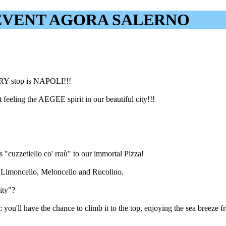
EVENT AGORA SALERNO
RY stop is NAPOLI!!!
feeling the AEGEE spirit in our beautiful city!!!
s "cuzzetiello co' rraù" to our immortal Pizza!
ng Limoncello, Meloncello and Rucolino.
ity"?
 you'll have the chance to climb it to the top, enjoying the sea breeze f