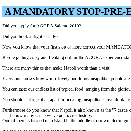
A MANDATORY STOP-PRE-
Did you apply for AGORA Salerno 2019?
Did you book a flight to Italy?
Now you know that your first stop or more correct your MANDATO
Before getting crazy and freaking out for the AGORA experience start 
There are many things that make Napoli worth than a visit.
Every one knows how warm, lovely and funny neapolitan people are.
You can taste our endless list of typical food, ranging from the gloriou
You shouldn't forget that, apart from eating, neapolitans love drinki
Furthermore do you know that Napoli is also known as the "7 castle c
That's how many castle we've got accros history.
One of them is located on a island in the middle of our wonderful gulf: