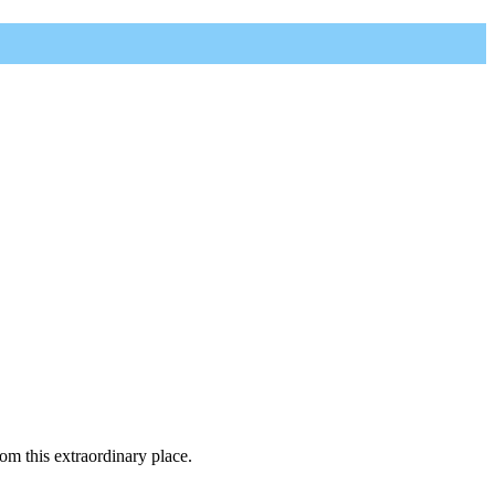
rom this extraordinary place.