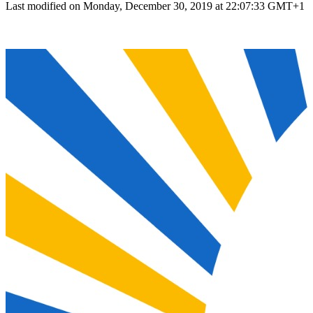
Last modified on Monday, December 30, 2019 at 22:07:33 GMT+1