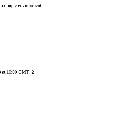
n a unique environment.
23 at 10:00 GMT+2