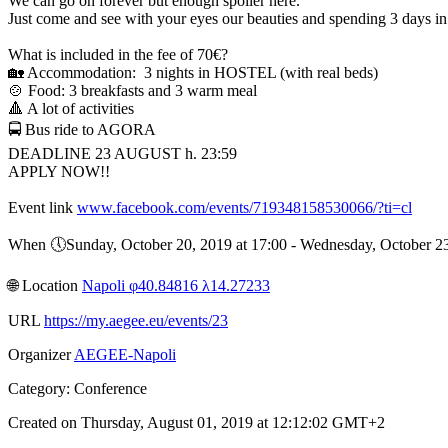
We can go on forever but enough spoiler here.
Just come and see with your eyes our beauties and spending 3 days i
What is included in the fee of 70€?
🏡 Accommodation: 3 nights in HOSTEL (with real beds)
🍲 Food: 3 breakfasts and 3 warm meal
🔺 A lot of activities
🚍 Bus ride to AGORA
DEADLINE 23 AUGUST h. 23:59
APPLY NOW!!
Event link
www.facebook.com/events/719348158530066/?ti=cl
When 🕔︎Sunday, October 20, 2019 at 17:00 - Wednesday, October 
🌐︎ Location
Napoli φ40.84816 λ14.27233
URL
https://my.aegee.eu/events/23
Organizer
AEGEE-Napoli
Category: Conference
Created on Thursday, August 01, 2019 at 12:12:02 GMT+2