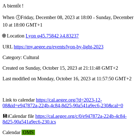
A bientôt !
When 🕕︎Friday, December 08, 2023 at 18:00 - Sunday, December
10 at 18:00 GMT+1
🌐︎ Location
Lyon φ45.75842 λ4.83237
URL
https://my.aegee.eu/events/lyon-by-light-2023
Category: Cultural
Created on Sunday, October 15, 2023 at 21:11:48 GMT+2
Last modified on Monday, October 16, 2023 at 11:57:50 GMT+2
Link to calendar
https://cal.aegee.org/?d=2023-12-
08&id=e947872a-224b-4c84-8d25-90a541a9ec6-230&cal=0
💾︎iCalendar file
https://cal.aegee.org/c/0/e947872a-224b-4c84-
8d25-90a541a9ec6-230.ics
Calendar
OMS