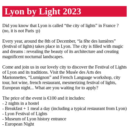
Lyon by Light 2023
Did you know that Lyon is called “the city of lights” in France ?
(no, it is not Paris :p)
Every year, around the 8th of December, “la fête des lumières”
(festival of lights) takes place in Lyon. The city is filled with magic
and dreams : revealing the beauty of its architecture and creating
magnificent nocturnal landscapes.
Come and join us in our lovely city to discover the Festival of Lights
of Lyon and its traditions. Visit the Musée des Arts des
Marionnettes, “Lumignon” and French Language workshop, city
tour, hot wine, french restaurant, mesmerizing festival of lights,
European night... What are you waiting for to apply?
The price of the event is €100 and it includes:
- 2 nights in a hostel
- Breakfast + 1 meal a day (including a typical restaurant from Lyon)
- Lyon Festival of Lights
- Museum of Lyon history entrance
- European Night