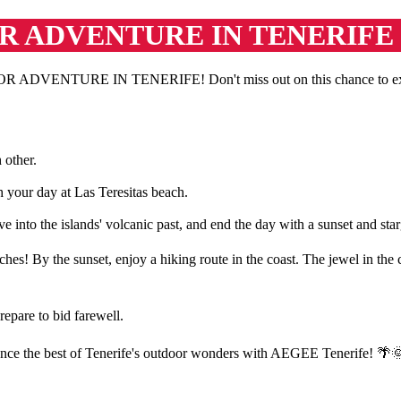
R ADVENTURE IN TENERIFE
DVENTURE IN TENERIFE! Don't miss out on this chance to explore T
 other.
 your day at Las Teresitas beach.
 into the islands' volcanic past, and end the day with a sunset and sta
s! By the sunset, enjoy a hiking route in the coast. The jewel in the c
epare to bid farewell.
rience the best of Tenerife's outdoor wonders with AEGEE Tenerife! 🌴