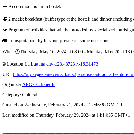
🛏️ Accommodation in a hostel.
🍝 2 meals: breakfast (buffet type at the hostel) and dinner (including 
💯 Program of activities that will be provided by specialized tourist gu
🚌 Transportation: by bus and private on some occasions.
When 🕗︎Thursday, May 16, 2024 at 08:00 - Monday, May 20 at 13
🌐︎ Location
La Laguna city φ28.48723 λ-16.31473
URL
https://my.aegee.eu/events/-back2paradise-outdoor-adventure-in-
Organizer
AEGEE-Tenerife
Category: Cultural
Created on Wednesday, February 21, 2024 at 12:46:38 GMT+1
Last modified on Thursday, February 29, 2024 at 14:14:35 GMT+1