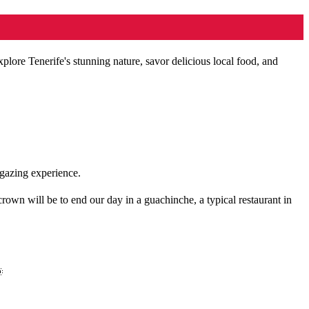
enerife's stunning nature, savor delicious local food, and
rgazing experience.
rown will be to end our day in a guachinche, a typical restaurant in
