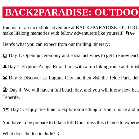
BACK2PARADISE: OUTDOO
Join us for an incredible adventure at BACK2PARADISE: OUTDOOR A
make lifelong memories with fellow adventurers like yourself! 👣🤩
Here's what you can expect from our thrilling itinerary:
🙌 Day 1: Opening ceremony and social activities to get to know each
🌲Day 2: Explore Anaga Rural Park with a fun hiking route and finish
🌋 Day 3: Discover La Laguna City and then visit the Teide Park, delve
🏖 Day 4: We will have a full beach day, and you will know new beache
Tenerife.
🗺️ Day 5: Enjoy free time to explore something of your choice and pr
You have to be prepare to hike a lot! Don't miss this chance to expe
What does the fee include? 💶