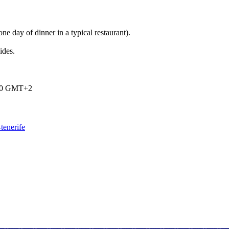
one day of dinner in a typical restaurant).
ides.
:00 GMT+2
tenerife