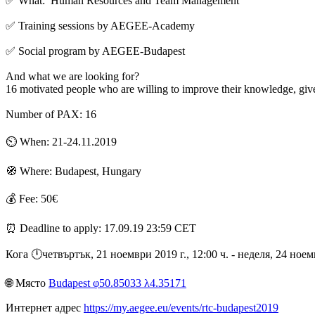
✅ What: Human Resources and Team Management
✅ Training sessions by AEGEE-Academy
✅ Social program by AEGEE-Budapest
And what we are looking for?
16 motivated people who are willing to improve their knowledge, gi
Number of PAX: 16
⏲️ When: 21-24.11.2019
🧭 Where: Budapest, Hungary
💰 Fee: 50€
⏰ Deadline to apply: 17.09.19 23:59 CET
Кога 🕛︎четвъртък, 21 ноември 2019 г., 12:00 ч. - неделя, 24 ное
🌐︎ Място
Budapest φ50.85033 λ4.35171
Интернет адрес
https://my.aegee.eu/events/rtc-budapest2019