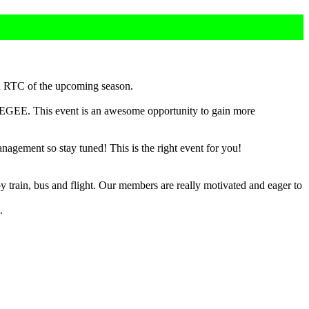
d RTC of the upcoming season.
 AEGEE. This event is an awesome opportunity to gain more
gement so stay tuned! This is the right event for you!
y train, bus and flight. Our members are really motivated and eager to
.