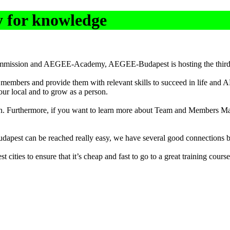
 for knowledge
 Commission and AEGEE-Academy, AEGEE-Budapest is hosting the thir
 members and provide them with relevant skills to succeed in life and
our local and to grow as a person.
n. Furthermore, if you want to learn more about Team and Members Mana
Budapest can be reached really easy, we have several good connections b
t cities to ensure that it’s cheap and fast to go to a great training course