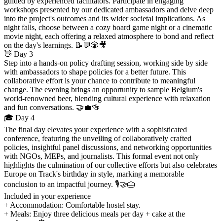
guided by experienced facilitators. Participate in engaging
workshops presented by our dedicated ambassadors and delve deep
into the project's outcomes and its wider societal implications. As
night falls, choose between a cozy board game night or a cinematic
movie night, each offering a relaxed atmosphere to bond and reflect
on the day's learnings. 📝💬🎲🎥
👋 Day 3
Step into a hands-on policy drafting session, working side by side
with ambassadors to shape policies for a better future. This
collaborative effort is your chance to contribute to meaningful
change. The evening brings an opportunity to sample Belgium's
world-renowned beer, blending cultural experience with relaxation
and fun conversations. 🤝💼🍻
🎓 Day 4
The final day elevates your experience with a sophisticated
conference, featuring the unveiling of collaboratively crafted
policies, insightful panel discussions, and networking opportunities
with NGOs, MEPs, and journalists. This formal event not only
highlights the culmination of our collective efforts but also celebrates
Europe on Track's birthday in style, marking a memorable
conclusion to an impactful journey. 🎙️🤝🎂
Included in your experience
+ Accommodation: Comfortable hostel stay.
+ Meals: Enjoy three delicious meals per day + cake at the