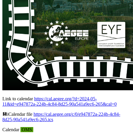
Link to calendar
https://cal.aegee.org/?d=2024-05-
11&id=e947872a-224b-4c84-8d25-90a541a9ec6-265&cal=0
💾︎iCalendar file
https://cal.aegee.org/c/0/e947872a-224b-4c84-
8d25-90a541a9ec6-265.ics
Calendar
OMS