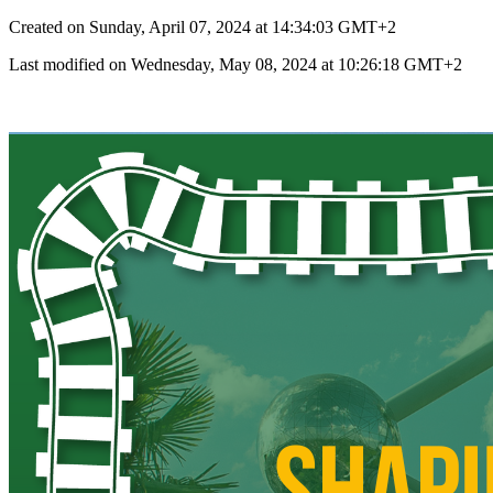
Created on Sunday, April 07, 2024 at 14:34:03 GMT+2
Last modified on Wednesday, May 08, 2024 at 10:26:18 GMT+2