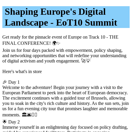
Shaping Europe's Digital
Landscape - EoT10 Summit
Get ready for the pinnacle event of Europe on Track 10 - THE
FINAL CONFERENCE! 🌍✨
Join us for four days packed with empowerment, policy shaping,
and networking opportunities that will redefine your understanding
of digital activism and youth engagement. 🚀💡
Here's what's in store
🎉 Day 1
Welcome to the adventure! Begin your journey with a visit to the
European Parliament to peek into the heart of European democracy.
The excitement continues with a guided tour of Brussels, allowing
you to soak in the city's rich culture and history. As the sun sets, join
us for a fun evening city tour that promises laughter and memorable
moments. 🏛️🌆🚶‍♂️
🌟 Day 2
Immerse yourself in an enlightening day focused on policy drafting,