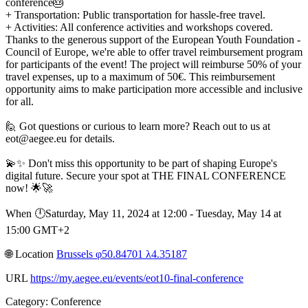
conference🎂
+ Transportation: Public transportation for hassle-free travel.
+ Activities: All conference activities and workshops covered.
Thanks to the generous support of the European Youth Foundation -
Council of Europe, we're able to offer travel reimbursement program
for participants of the event! The project will reimburse 50% of your
travel expenses, up to a maximum of 50€. This reimbursement
opportunity aims to make participation more accessible and inclusive
for all.
🙋 Got questions or curious to learn more? Reach out to us at
eot@aegee.eu for details.
💫✨ Don't miss this opportunity to be part of shaping Europe's
digital future. Secure your spot at THE FINAL CONFERENCE
now! 🌟🚀
When 🕛︎Saturday, May 11, 2024 at 12:00 - Tuesday, May 14 at
15:00 GMT+2
🌐︎ Location
Brussels φ50.84701 λ4.35187
URL
https://my.aegee.eu/events/eot10-final-conference
Category: Conference