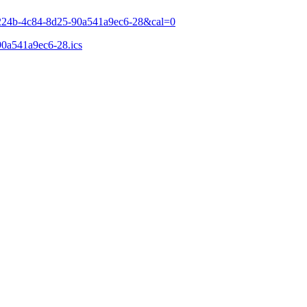
a-224b-4c84-8d25-90a541a9ec6-28&cal=0
90a541a9ec6-28.ics