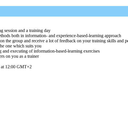
ng session and a training day
ethods both in information- and experience-based-learning approach
the group and receive a lot of feedback on your training skills and p
 the one which suits you
g and executing of information-based-learning exercises
rs on you as a trainer
6 at 12:00 GMT+2