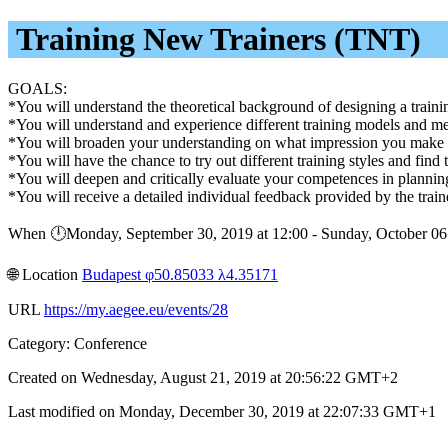
Training New Trainers (TNT)
GOALS:
*You will understand the theoretical background of designing a traini
*You will understand and experience different training models and m
*You will broaden your understanding on what impression you make on 
*You will have the chance to try out different training styles and find
*You will deepen and critically evaluate your competences in plannin
*You will receive a detailed individual feedback provided by the traine
When 🕛︎Monday, September 30, 2019 at 12:00 - Sunday, October 0
🌐︎ Location
Budapest φ50.85033 λ4.35171
URL
https://my.aegee.eu/events/28
Category: Conference
Created on Wednesday, August 21, 2019 at 20:56:22 GMT+2
Last modified on Monday, December 30, 2019 at 22:07:33 GMT+1