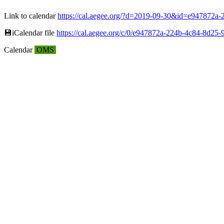
Link to calendar
https://cal.aegee.org/?d=2019-09-30&id=e947872
💾︎iCalendar file
https://cal.aegee.org/c/0/e947872a-224b-4c84-8d25-
Calendar
OMS