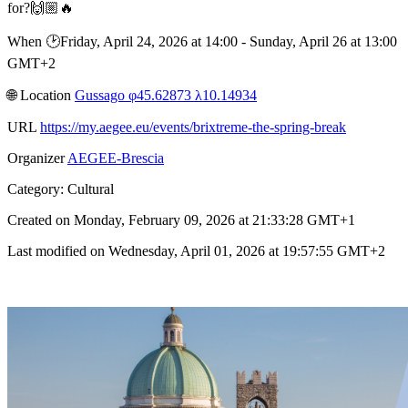
for?🙌🏼🔥
When 🕑︎Friday, April 24, 2026 at 14:00 - Sunday, April 26 at 13:00
GMT+2
🌐︎ Location
Gussago φ45.62873 λ10.14934
URL
https://my.aegee.eu/events/brixtreme-the-spring-break
Organizer
AEGEE-Brescia
Category: Cultural
Created on Monday, February 09, 2026 at 21:33:28 GMT+1
Last modified on Wednesday, April 01, 2026 at 19:57:55 GMT+2