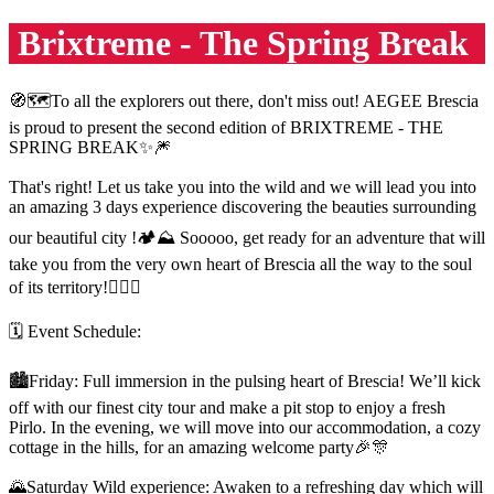
Brixtreme - The Spring Break
🧭🗺To all the explorers out there, don't miss out! AEGEE Brescia
is proud to present the second edition of BRIXTREME - THE
SPRING BREAK✨️🎆
That's right! Let us take you into the wild and we will lead you into
an amazing 3 days experience discovering the beauties surrounding
our beautiful city !🏕⛰️ Sooooo, get ready for an adventure that will
take you from the very own heart of Brescia all the way to the soul
of its territory!❤️‍🔥💚
🗓️ Event Schedule:
🏙Friday: Full immersion in the pulsing heart of Brescia! We’ll kick
off with our finest city tour and make a pit stop to enjoy a fresh
Pirlo. In the evening, we will move into our accommodation, a cozy
cottage in the hills, for an amazing welcome party🎉🎊
🌄Saturday Wild experience: Awaken to a refreshing day which will