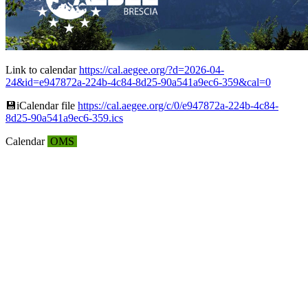
Link to calendar
https://cal.aegee.org/?d=2026-04-
24&id=e947872a-224b-4c84-8d25-90a541a9ec6-359&cal=0
💾︎iCalendar file
https://cal.aegee.org/c/0/e947872a-224b-4c84-
8d25-90a541a9ec6-359.ics
Calendar
OMS