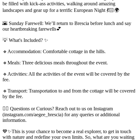
be filled with kick-ass activities, walking around amazing
landscapes and gear up for a terrific European Night 💃🏻🌍
🌇 Sunday Farewell: We’ll return to Brescia before lunch and say
our heartbreaking farewells💕
💡 What's Included? ✨
🔹Accommodation: Comfortable cottage in the hills.
🔹Meals: Three delicious meals throughout the event.
🔹Activities: All the activities of the event will be covered by the
fee.
🔹Transport: Transportation to and from the cottage will be covered
by the fee.
🙋‍♂️ Questions or Curious? Reach out to us on Instagram
(instagram.com/aegee_brescia) for any queries or additional
information.
💙✨This is your chance to become a real explorer, to get in touch
with nature and redefine your own limits. So, what are you waiting