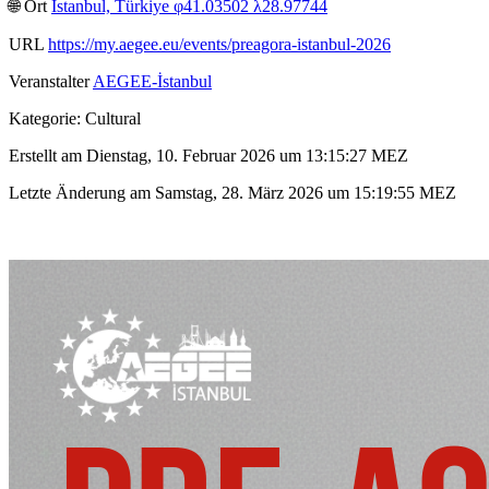
🌐︎ Ort
İstanbul, Türkiye φ41.03502 λ28.97744
URL
https://my.aegee.eu/events/preagora-istanbul-2026
Veranstalter
AEGEE-İstanbul
Kategorie: Cultural
Erstellt am Dienstag, 10. Februar 2026 um 13:15:27 MEZ
Letzte Änderung am Samstag, 28. März 2026 um 15:19:55 MEZ