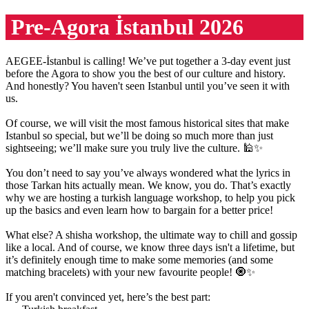
Pre-Agora İstanbul 2026
AEGEE-İstanbul is calling! We’ve put together a 3-day event just
before the Agora to show you the best of our culture and history.
And honestly? You haven't seen Istanbul until you’ve seen it with
us.
Of course, we will visit the most famous historical sites that make
Istanbul so special, but we’ll be doing so much more than just
sightseeing; we’ll make sure you truly live the culture. 🕌✨
You don’t need to say you’ve always wondered what the lyrics in
those Tarkan hits actually mean. We know, you do. That’s exactly
why we are hosting a turkish language workshop, to help you pick
up the basics and even learn how to bargain for a better price!
What else? A shisha workshop, the ultimate way to chill and gossip
like a local. And of course, we know three days isn't a lifetime, but
it’s definitely enough time to make some memories (and some
matching bracelets) with your new favourite people! 🧿✨
If you aren't convinced yet, here’s the best part: