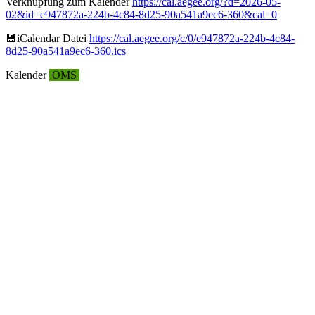
Verknüpfung zum Kalender
https://cal.aegee.org/?d=2026-05-
02&id=e947872a-224b-4c84-8d25-90a541a9ec6-360&cal=0
💾︎iCalendar Datei
https://cal.aegee.org/c/0/e947872a-224b-4c84-
8d25-90a541a9ec6-360.ics
Kalender
OMS