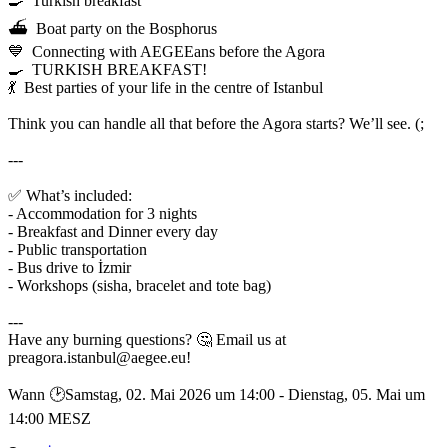
🍳 Turkish breakfast
⛴️ Boat party on the Bosphorus
💙 Connecting with AEGEEans before the Agora
🍳 TURKISH BREAKFAST!
💃 Best parties of your life in the centre of Istanbul
Think you can handle all that before the Agora starts? We’ll see. (;
---
✅ What’s included:
- Accommodation for 3 nights
- Breakfast and Dinner every day
- Public transportation
- Bus drive to İzmir
- Workshops (sisha, bracelet and tote bag)
---
Have any burning questions? 🤔 Email us at
preagora.istanbul@aegee.eu!
Wann 🕑︎Samstag, 02. Mai 2026 um 14:00 - Dienstag, 05. Mai um
14:00 MESZ