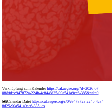
Verknüpfung zum Kalender
https://cal.aegee.org/?d=2026-07-
08&id=e947872a-224b-4c84-8d25-90a541a9ec6-385&cal=0
💾︎iCalendar Datei
https://cal.aegee.org/c/0/e947872a-224b-4c84-
8d25-90a541a9ec6-385.ics