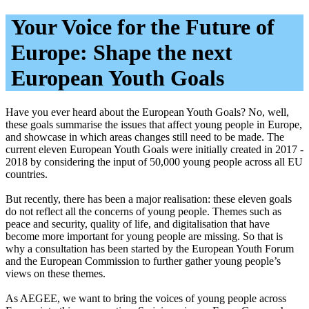
Your Voice for the Future of
Europe: Shape the next
European Youth Goals
Have you ever heard about the European Youth Goals? No, well,
these goals summarise the issues that affect young people in Europe,
and showcase in which areas changes still need to be made. The
current eleven European Youth Goals were initially created in 2017 -
2018 by considering the input of 50,000 young people across all EU
countries.
But recently, there has been a major realisation: these eleven goals
do not reflect all the concerns of young people. Themes such as
peace and security, quality of life, and digitalisation that have
become more important for young people are missing. So that is
why a consultation has been started by the European Youth Forum
and the European Commission to further gather young people’s
views on these themes.
As AEGEE, we want to bring the voices of young people across