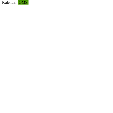
Kalender
OMS