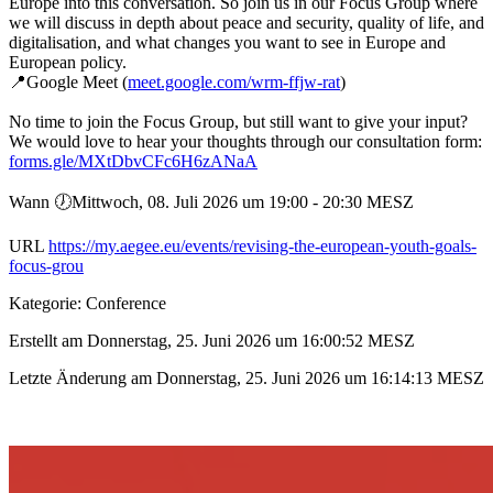
Europe into this conversation. So join us in our Focus Group where
we will discuss in depth about peace and security, quality of life, and
digitalisation, and what changes you want to see in Europe and
European policy.
📍Google Meet (
meet.google.com/wrm-ffjw-rat
)
No time to join the Focus Group, but still want to give your input?
We would love to hear your thoughts through our consultation form:
forms.gle/MXtDbvCFc6H6zANaA
Wann 🕖︎Mittwoch, 08. Juli 2026 um 19:00 - 20:30 MESZ
URL
https://my.aegee.eu/events/revising-the-european-youth-goals-
focus-grou
Kategorie: Conference
Erstellt am Donnerstag, 25. Juni 2026 um 16:00:52 MESZ
Letzte Änderung am Donnerstag, 25. Juni 2026 um 16:14:13 MESZ