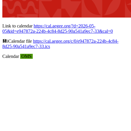
Link to calendar
https://cal.aegee.org/?d=2026-05-
05&id=e947872a-224b-4c84-8d25-90a541a9ec7-33&cal=0
💾︎iCalendar file
https://cal.aegee.org/c/0/e947872a-224b-4c84-
8d25-90a541a9ec7-33.ics
Calendar
OMS