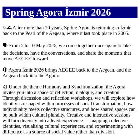
Spring Agora İzmir 2026
✨🌊 After more than 20 years, Spring Agora is returning to İzmir,
back to the Pearl of the Aegean, where it last took place in 2005.
🗣️ From 5 to 10 May 2026, we come together once again to take
the decisions, have the conversations, and share the moments that
move AEGEE forward.
🔴 Agora İzmir 2026 brings AEGEE back to the Aegean, and the
Aegean back into the Agora.
🎨 Under the theme Harmony and Synchronization, the Agora
invites you into a space of reflection, dialogue, and creation.
Through discussion and reflection workshops, we will explore how
identity is reshaped within processes of social transformation, how
individuality meets collective structures, and how shared spaces can
be built within cultural plurality. Creative and interactive sessions
will turn diversity into a lived experience — mapping collective
identities, visualising cultural experiences, and experimenting with
difference as a source of social value rather than division.