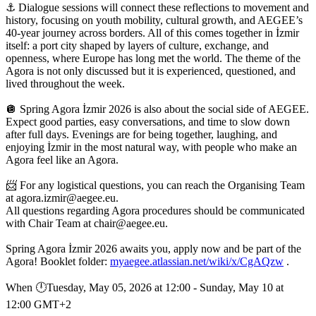
⚓️ Dialogue sessions will connect these reflections to movement and
history, focusing on youth mobility, cultural growth, and AEGEE’s
40-year journey across borders. All of this comes together in İzmir
itself: a port city shaped by layers of culture, exchange, and
openness, where Europe has long met the world. The theme of the
Agora is not only discussed but it is experienced, questioned, and
lived throughout the week.
🪩 Spring Agora İzmir 2026 is also about the social side of AEGEE.
Expect good parties, easy conversations, and time to slow down
after full days. Evenings are for being together, laughing, and
enjoying İzmir in the most natural way, with people who make an
Agora feel like an Agora.
📨 For any logistical questions, you can reach the Organising Team
at agora.izmir@aegee.eu.
All questions regarding Agora procedures should be communicated
with Chair Team at chair@aegee.eu.
Spring Agora İzmir 2026 awaits you, apply now and be part of the
Agora! Booklet folder:
myaegee.atlassian.net/wiki/x/CgAQzw
.
When 🕛︎Tuesday, May 05, 2026 at 12:00 - Sunday, May 10 at
12:00 GMT+2