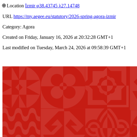
🌐︎ Location
İzmir φ38.43745 λ27.14748
URL
https://my.aegee.eu/statutory/2026-spring-agora-izmir
Category: Agora
Created on Friday, January 16, 2026 at 20:32:28 GMT+1
Last modified on Tuesday, March 24, 2026 at 09:58:39 GMT+1