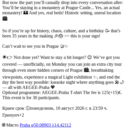
But now the part you’ll casually drop into every conversation after:
You’ll be staying in a monastery at Prague Castle... Yes, an actual
monastery! 🏰 And yes, real beds! Historic setting, unreal location
🏙️
So if you’re up for history, chaos, culture, and a birthday 🥳 that’s
been 35 years in the making 🎉🎂 >> this is your sign!
Can’t wait to see you in Prague 🤝✨
🌟👉 Not done yet? Want to stay a bit longer? 😉 We’ve got you
covered — unofficially, on Monday you can join an extra city tour
through even more hidden corners of Prague 🏙️, breathtaking
viewpoints, experience a magical Light exhibition ✨, and end the
day the best way possible: karaoke night where anything goes 🎤🌙
— all with AEGEE-Praha 💖
Optional programme: AEGEE-Praha T-shirt The fee is 125(+15)€.
This event is for 30 participants.
Краен срок 🕦︎понеделник, 10 август 2026 г. в 23:59 ч.
Гринуич+2
🌐︎ Място
Praha φ50.08903 λ14.42112