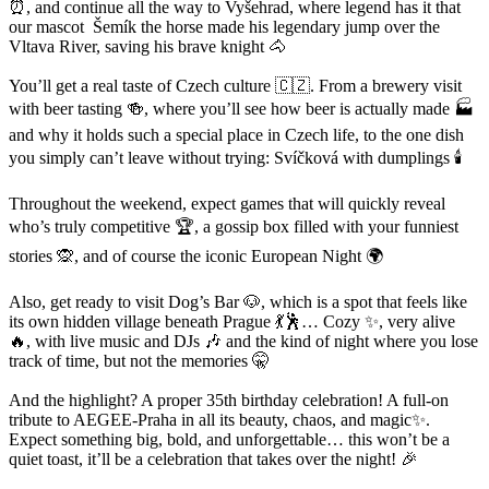
⏰, and continue all the way to Vyšehrad, where legend has it that
our mascot Šemík the horse made his legendary jump over the
Vltava River, saving his brave knight 🐴
You’ll get a real taste of Czech culture 🇨🇿. From a brewery visit
with beer tasting 🍻, where you’ll see how beer is actually made 🏭
and why it holds such a special place in Czech life, to the one dish
you simply can’t leave without trying: Svíčková with dumplings 🕯️
Throughout the weekend, expect games that will quickly reveal
who’s truly competitive 🏆, a gossip box filled with your funniest
stories 🙊, and of course the iconic European Night 🌍
Also, get ready to visit Dog’s Bar 🐶, which is a spot that feels like
its own hidden village beneath Prague 💃🕺… Cozy ✨, very alive
🔥, with live music and DJs 🎶 and the kind of night where you lose
track of time, but not the memories 🤫
And the highlight? A proper 35th birthday celebration! A full-on
tribute to AEGEE-Praha in all its beauty, chaos, and magic✨.
Expect something big, bold, and unforgettable… this won’t be a
quiet toast, it’ll be a celebration that takes over the night! 🎉