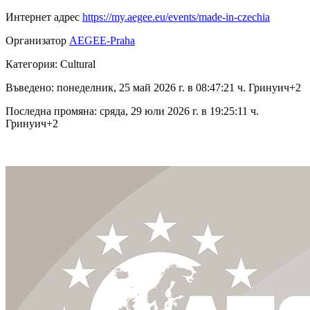
Интернет адрес
https://my.aegee.eu/events/made-in-czechia
Организатор
AEGEE-Praha
Категория: Cultural
Въведено: понеделник, 25 май 2026 г. в 08:47:21 ч. Гринуич+2
Последна промяна: сряда, 29 юли 2026 г. в 19:25:11 ч.
Гринуич+2