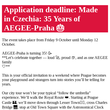
Application deadline: Made
in Czechia: 35 Years of
AEGEE-Praha 🎂
The event takes place from Friday 9 October until Monday 12
October.
AEGEE-Praha is turning 35! 🥳
**Let’s celebrate together — loud 🚀, proud 🍺, and as one AEGEE
family
🤍**
This is your official invitation to a weekend where Prague becomes
your playground and strangers turn into stories you’ll be telling for
years.
Our city tour won’t be your typical “follow the umbrella”
experience. We’ll walk the Royal Route 👑. Starting at Prague
Castle 🏰, we’ll move down through Lesser Town🚶‍♀️, cross Charles
Bridge 🌉, stop at Old Town Square with the Astronomical Clock