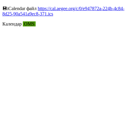
💾︎iCalendar файл
https://cal.aegee.org/c/0/e947872a-224b-4c84-
8d25-90a541a9ec8-371.ics
Календар
OMS