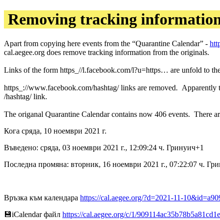
Removing tracking informatio
Apart from copying here events from the “Quarantine Calendar” -
htt
cal.aegee.org does remove tracking information from the originals.
Links of the form https_//l.facebook.com/l?u=https… are unfold to the
https_://www.facebook.com/hashtag/ links are removed. Apparently the 
/hashtag/ link.
The origanal Quarantine Calendar contains now 406 events. There ar
Кога сряда, 10 ноември 2021 г.
Въведено: сряда, 03 ноември 2021 г., 12:09:24 ч. Гринуич+1
Последна промяна: вторник, 16 ноември 2021 г., 07:22:07 ч. Гр
Връзка към календара
https://cal.aegee.org/?d=2021-11-10&id=
💾︎iCalendar файл
https://cal.aegee.org/c/1/909114ac35b78b5a81cd