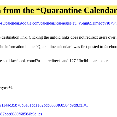
n from the “Quarantine Calenda
ps://calendar.google.com/calendar/ical/aegee.eu_v5mn651imeqpvs87v4
 destination link. Clicking the unfold links does not redirect users ove
information in the “Quarantine calendar” was first posted to facebook,
e six l.facebook.com/l?u=… redirects and 127 ?fbclid= parameters.
инуич+1
a909114ac35b78b5a81cd1e82bcc8080f68584b9d&cal=1
1e82bcc8080f68584b9d.ics