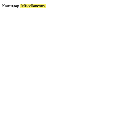
Календар
Miscellaneous