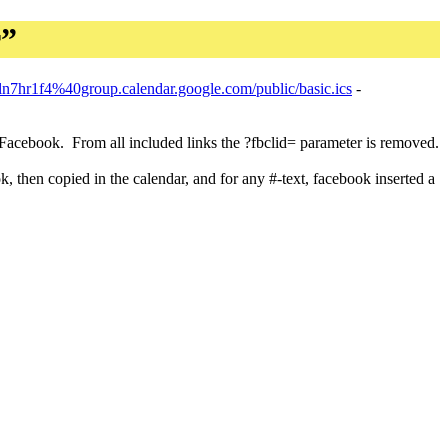
r”
ln7hr1f4%40group.calendar.google.com/public/basic.ics
-
r Facebook. From all included links the ?fbclid= parameter is removed.
 then copied in the calendar, and for any #-text, facebook inserted a