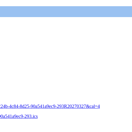
a-224b-4c84-8d25-90a541a9ec9-293R20270327&cal=4
-90a541a9ec9-293.ics