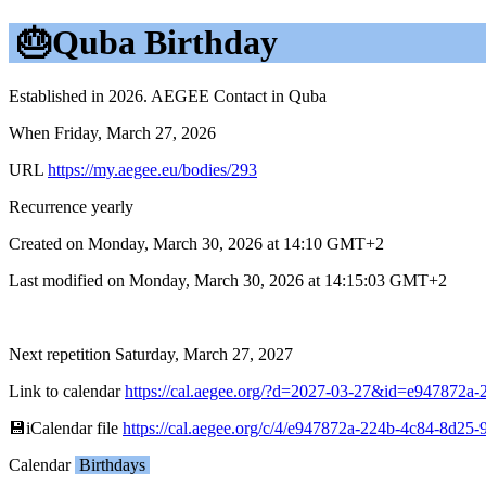
🎂Quba Birthday
Established in 2026. AEGEE Contact in Quba
When Friday, March 27, 2026
URL
https://my.aegee.eu/bodies/293
Recurrence yearly
Created on Monday, March 30, 2026 at 14:10 GMT+2
Last modified on Monday, March 30, 2026 at 14:15:03 GMT+2
Next repetition Saturday, March 27, 2027
Link to calendar
https://cal.aegee.org/?d=2027-03-27&id=e947872
💾︎iCalendar file
https://cal.aegee.org/c/4/e947872a-224b-4c84-8d25
Calendar
Birthdays