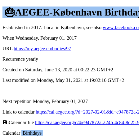
🎂AEGEE-København Birthda
Established in 2017. Local in København, see also
www.facebook.c
When Wednesday, February 01, 2017
URL
https://my.aegee.eu/bodies/97
Recurrence yearly
Created on Saturday, June 13, 2020 at 00:22:23 GMT+2
Last modified on Monday, May 31, 2021 at 19:02:16 GMT+2
Next repetition Monday, February 01, 2027
Link to calendar
https://cal.aegee.org/?d=2027-02-01&id=e947872
💾︎iCalendar file
https://cal.aegee.org/c/4/e947872a-224b-4c84-8d25-
Calendar
Birthdays