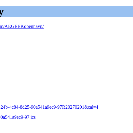
y
om/AEGEEKobenhavn/
a-224b-4c84-8d25-90a541a9ec9-97R20270201&cal=4
90a541a9ec9-97.ics